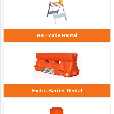
Barricade Rental
Hydro-Barrier Rental