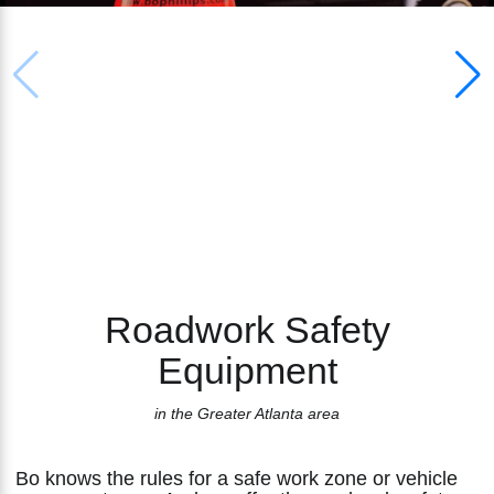
RENTAL & SALES
Safety Apparel Sales
PROVIDER OF
ROADWORK SAFETY
Sign Sales
EQUIPMENT
Vertical Panel Sales
Roadwork Safety
Equipment
in the Greater Atlanta area
Bo knows the rules for a safe work zone or vehicle