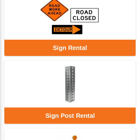
Sign Rental
Sign Post Rental