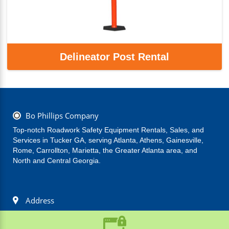
Delineator Post Rental
Bo Phillips Company
Top-notch Roadwork Safety Equipment Rentals, Sales, and 
Services in Tucker GA, serving Atlanta, Athens, Gainesville, 
Rome, Carrollton, Marietta, the Greater Atlanta area, and 
North and Central Georgia.
Address
(770) 939-6115
Bo Phillips Company