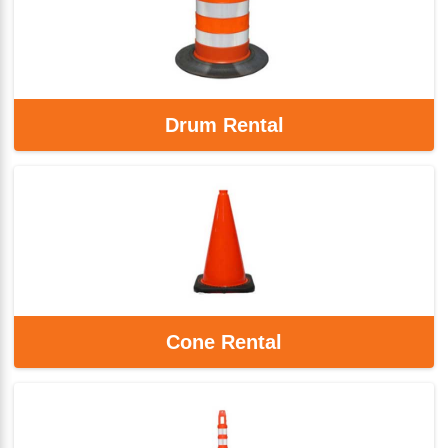
Drum Rental
Cone Rental