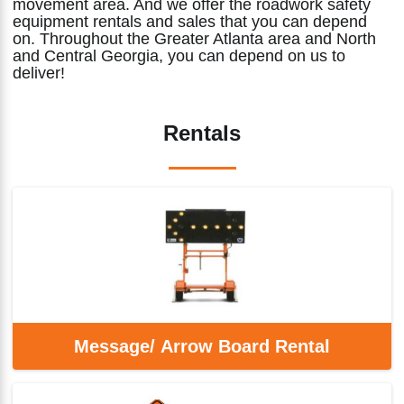
movement area. And we offer the roadwork safety
equipment rentals and sales that you can depend
on. Throughout the Greater Atlanta area and North
and Central Georgia, you can depend on us to
deliver!
Rentals
Message/ Arrow Board Rental